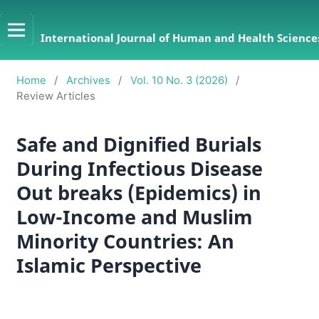
International Journal of Human and Health Sciences
Home
/
Archives
/
Vol. 10 No. 3 (2026)
/
Review Articles
Safe and Dignified Burials
During Infectious Disease
Out breaks (Epidemics) in
Low-Income and Muslim
Minority Countries: An
Islamic Perspective