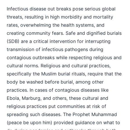
Infectious disease out breaks pose serious global
threats, resulting in high morbidity and mortality
rates, overwhelming the health systems, and
creating community fears. Safe and dignified burials
(SDB) are a critical intervention for interrupting
transmission of infectious pathogens during
contagious outbreaks while respecting religious and
cultural norms. Religious and cultural practices,
specifically the Muslim burial rituals, require that the
body be washed before burial, among other
practices. In cases of contagious diseases like
Ebola, Marburg, and others, these cultural and
religious practices put communities at risk of
spreading such diseases. The Prophet Muhammad
(peace be upon him) provided guidance on what to