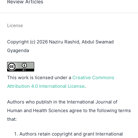
Review Articles
License
Copyright (c) 2026 Naziru Rashid, Abdul Swamad
Gyagenda
This work is licensed under a
Creative Commons
Attribution 4.0 International License
.
Authors who publish in the International Journal of
Human and Health Sciences agree to the following terms
that:
Authors retain copyright and grant International