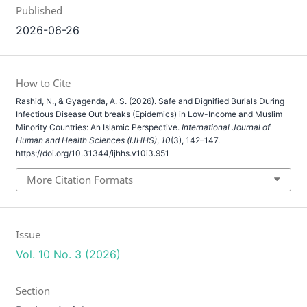
Published
2026-06-26
How to Cite
Rashid, N., & Gyagenda, A. S. (2026). Safe and Dignified Burials During
Infectious Disease Out breaks (Epidemics) in Low-Income and Muslim
Minority Countries: An Islamic Perspective.
International Journal of
Human and Health Sciences (IJHHS)
,
10
(3), 142–147.
https://doi.org/10.31344/ijhhs.v10i3.951
More Citation Formats
Issue
Vol. 10 No. 3 (2026)
Section