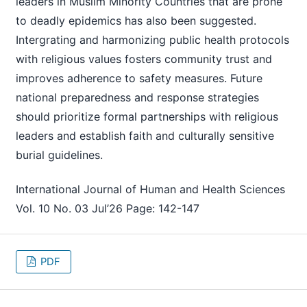
leaders in Muslim Minority Countries that are prone
to deadly epidemics has also been suggested.
Intergrating and harmonizing public health protocols
with religious values fosters community trust and
improves adherence to safety measures. Future
national preparedness and response strategies
should prioritize formal partnerships with religious
leaders and establish faith and culturally sensitive
burial guidelines.
International Journal of Human and Health Sciences
Vol. 10 No. 03 Jul’26 Page: 142-147
PDF