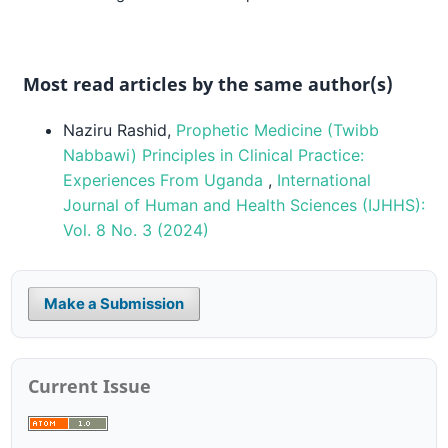
Most read articles by the same author(s)
Naziru Rashid,
Prophetic Medicine (Twibb
Nabbawi) Principles in Clinical Practice:
Experiences From Uganda
,
International
Journal of Human and Health Sciences (IJHHS):
Vol. 8 No. 3 (2024)
Make a Submission
Current Issue