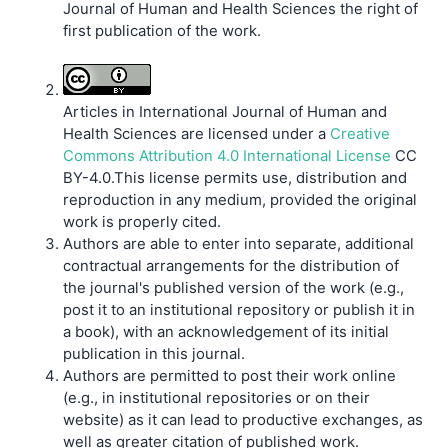
Journal of Human and Health Sciences the right of
first publication of the work.
Articles in International Journal of Human and
Health Sciences are licensed under a
Creative
Commons Attribution 4.0 International License
CC
BY-4.0.This license permits use, distribution and
reproduction in any medium, provided the original
work is properly cited.
Authors are able to enter into separate, additional
contractual arrangements for the distribution of
the journal's published version of the work (e.g.,
post it to an institutional repository or publish it in
a book), with an acknowledgement of its initial
publication in this journal.
Authors are permitted to post their work online
(e.g., in institutional repositories or on their
website) as it can lead to productive exchanges, as
well as greater citation of published work.