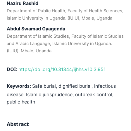
Naziru Rashid
Department of Public Health, Faculty of Health Sciences,
Islamic University in Uganda. (IUIU), Mbale, Uganda
Abdul Swamad Gyagenda
Department of Islamic Studies, Faculty of Islamic Studies
and Arabic Language, Islamic University in Uganda.
(IUIU), Mbale, Uganda
DOI:
https://doi.org/10.31344/ijhhs.v10i3.951
Keywords:
Safe burial, dignified burial, infectious
disease, Islamic jurisprudence, outbreak control,
public health
Abstract