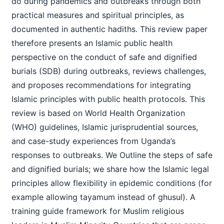
do during pandemics and outbreaks through both
practical measures and spiritual principles, as
documented in authentic hadiths. This review paper
therefore presents an Islamic public health
perspective on the conduct of safe and dignified
burials (SDB) during outbreaks, reviews challenges,
and proposes recommendations for integrating
Islamic principles with public health protocols. This
review is based on World Health Organization
(WHO) guidelines, Islamic jurisprudential sources,
and case-study experiences from Uganda’s
responses to outbreaks. We Outline the steps of safe
and dignified burials; we share how the Islamic legal
principles allow flexibility in epidemic conditions (for
example allowing tayamum instead of ghusul). A
training guide framework for Muslim religious