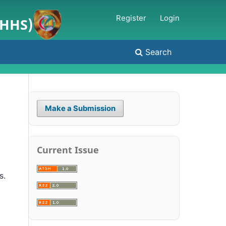
Register
Login
JHHS)
Search
Make a Submission
Current Issue
s.
l