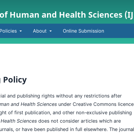
 of Human and Health Sciences (I
Policies
About
Online Submission
 Policy
al and publishing rights without any restrictions after
Human and Health Sciences
under Creative Commons licence
ight of first publication, and other non-exclusive publishing
 Health Sciences
does not consider articles which are
urnals, or have been published in full elsewhere. The journa