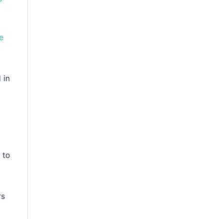
e
 in
 to
rs