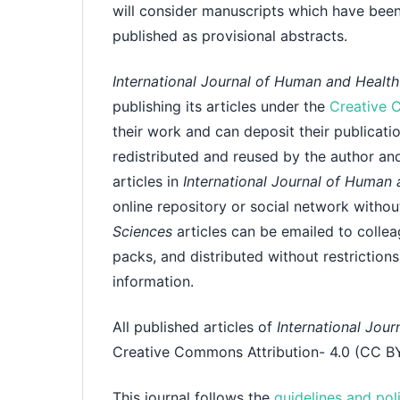
will consider manuscripts which have been
published as provisional abstracts.
International Journal of Human and Healt
publishing its articles under the
Creative 
their work and can deposit their publicatio
redistributed and reused by the author and 
articles in
International Journal of Human
online repository or social network witho
Sciences
articles can be emailed to collea
packs, and distributed without restrictions
information.
All published articles of
International Jou
Creative Commons Attribution- 4.0 (CC BY
This journal follows the
guidelines and pol