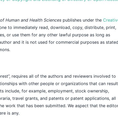
l of Human and Health Sciences
publishes under the
Creativ
one to immediately read, download, copy, distribute, print,
icles, or use them for any other lawful purpose as long as
 author and it is not used for commercial purposes as stated
mons.
rest”, requires all of the authors and reviewers involved to
tionships with other people or organizations that can result
icts include, for example, employment, stock ownership,
aria, travel grants, and patents or patent applications, all
the work that has been submitted. We aspect that the edito
ere is any.