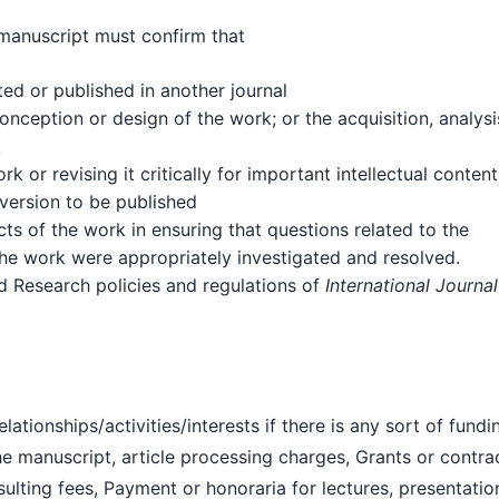
 manuscript must confirm that
ed or published in another journal
onception or design of the work; or the acquisition, analysi
k
k or revising it critically for important intellectual content
 version to be published
cts of the work in ensuring that questions related to the
 the work were appropriately investigated and resolved.
nd Research policies and regulations of
International Journal
ationships/activities/interests if there is any sort of fundi
the manuscript, article processing charges, Grants or contra
sulting fees, Payment or honoraria for lectures, presentatio