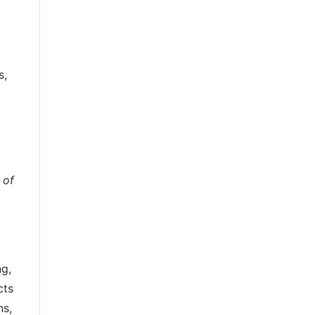
s,
 of
ng,
cts
ns,