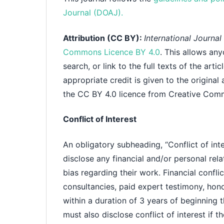
Journal (DOAJ).
Attribution (CC BY):
International Journa
Commons Licence BY 4.0
. This allows any
search, or link to the full texts of the art
appropriate credit is given to the original
the CC BY 4.0 licence from Creative Com
Conflict of Interest
An obligatory subheading, “Conflict of inte
disclose any financial and/or personal rela
bias regarding their work. Financial confl
consultancies, paid expert testimony, honor
within a duration of 3 years of beginning 
must also disclose conflict of interest if th