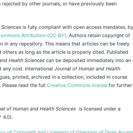
 rejected by other journals, or have previously been
h Sciences
is fully compliant with open access mandates, b
Commons Attribution-(CC-BY)
. Authors retain copyright of
n in any repository. This means that articles can be freely
others as long as the article is properly cited. Published
 and Health Sciences
can be deposited immediately into an
ut any cost.
International Journal of Human and Health
gues, printed, archived in a collection, included in course
. Please read the full
Creative Commons license
for further
rnal of Human and Health Sciences
is licensed under a
 4.0).
icy of Copyright and Licensing of Directory of Open Acces