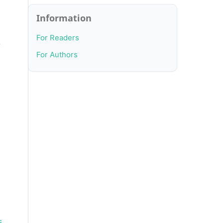
Information
For Readers
y
For Authors
s