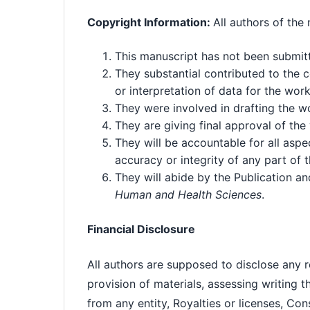
Copyright Information:
All authors of the
This manuscript has not been submitt
They substantial contributed to the c
or interpretation of data for the wor
They were involved in drafting the wor
They are giving final approval of the
They will be accountable for all aspe
accuracy or integrity of any part of
They will abide by the Publication a
Human and Health Sciences
.
Financial Disclosure
All authors are supposed to disclose any rel
provision of materials, assessing writing 
from any entity, Royalties or licenses, Con