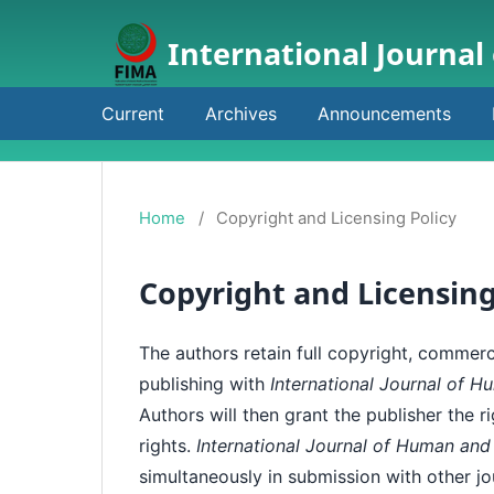
International Journal
Current
Archives
Announcements
Home
/
Copyright and Licensing Policy
Copyright and Licensing
The authors retain full copyright, commerci
publishing with
International Journal of 
Authors will then grant the publisher the r
rights.
International Journal of Human and
simultaneously in submission with other jo