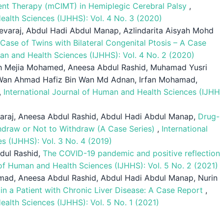
nt Therapy (mCIMT) in Hemiplegic Cerebral Palsy
,
ealth Sciences (IJHHS): Vol. 4 No. 3 (2020)
evaraj, Abdul Hadi Abdul Manap, Azlindarita Aisyah Mohd
Case of Twins with Bilateral Congenital Ptosis – A Case
man and Health Sciences (IJHHS): Vol. 4 No. 2 (2020)
fah Mejia Mohamed, Aneesa Abdul Rashid, Muhamad Yusri
, Wan Ahmad Hafiz Bin Wan Md Adnan, Irfan Mohamad,
,
International Journal of Human and Health Sciences (IJHH
raj, Aneesa Abdul Rashid, Abdul Hadi Abdul Manap,
Drug-
thdraw or Not to Withdraw (A Case Series)
,
International
s (IJHHS): Vol. 3 No. 4 (2019)
dul Rashid,
The COVID-19 pandemic and positive reflectio
 of Human and Health Sciences (IJHHS): Vol. 5 No. 2 (2021)
mad, Aneesa Abdul Rashid, Abdul Hadi Abdul Manap, Nurin
n a Patient with Chronic Liver Disease: A Case Report
,
ealth Sciences (IJHHS): Vol. 5 No. 1 (2021)