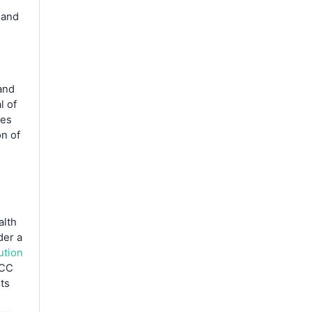
 and
and
l of
ces
on of
alth
der a
ution
CC
ts