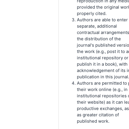
reproduction in any medi
provided the original work
properly cited.
Authors are able to enter 
separate, additional
contractual arrangements
the distribution of the
journal's published versi
the work (e.g., post it to 
institutional repository or
publish it in a book), with
acknowledgement of its in
publication in this journal
Authors are permitted to 
their work online (e.g., in
institutional repositories 
their website) as it can le
productive exchanges, as
as greater citation of
published work.