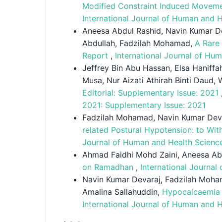
Modified Constraint Induced Moveme
International Journal of Human and H
Aneesa Abdul Rashid, Navin Kumar D
Abdullah, Fadzilah Mohamad,
A Rare 
Report
,
International Journal of Hu
Jeffrey Bin Abu Hassan, Elsa Hanif
Musa, Nur Aizati Athirah Binti Daud
Editorial: Supplementary Issue: 2021
2021: Supplementary Issue: 2021
Fadzilah Mohamad, Navin Kumar Deva
related Postural Hypotension: to Wi
Journal of Human and Health Science
Ahmad Faidhi Mohd Zaini, Aneesa Ab
on Ramadhan
,
International Journal
Navin Kumar Devaraj, Fadzilah Moha
Amalina Sallahuddin,
Hypocalcaemia i
International Journal of Human and H