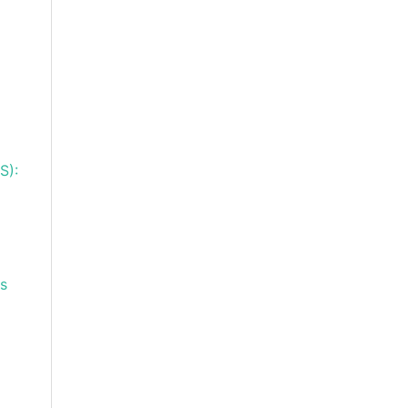
S):
ns