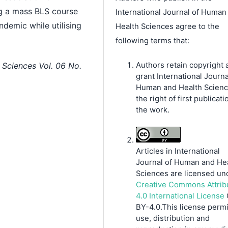
ng a mass BLS course
International Journal of Human
ndemic while utilising
Health Sciences agree to the
following terms that:
Authors retain copyright 
 Sciences Vol. 06 No.
grant International Journa
Human and Health Scien
the right of first publicati
the work.
Articles in International
Journal of Human and He
Sciences are licensed un
Creative Commons Attrib
4.0 International License
BY-4.0.This license permi
use, distribution and