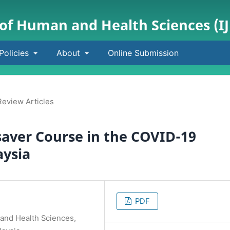
 of Human and Health Sciences (I
Policies
About
Online Submission
Review Articles
saver Course in the COVID-19
aysia
PDF
 and Health Sciences,