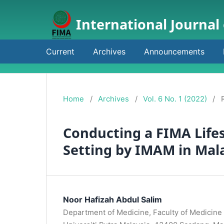
International Journal
Current
Archives
Announcements
Home
/
Archives
/
Vol. 6 No. 1 (2022)
/
Conducting a FIMA Life
Setting by IMAM in Mal
Noor Hafizah Abdul Salim
Department of Medicine, Faculty of Medicine