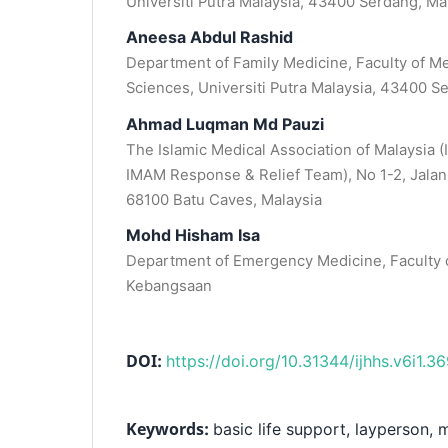
Universiti Putra Malaysia, 43400 Serdang, Ma
Aneesa Abdul Rashid
Department of Family Medicine, Faculty of M
Sciences, Universiti Putra Malaysia, 43400 S
Ahmad Luqman Md Pauzi
The Islamic Medical Association of Malaysia (
IMAM Response & Relief Team), No 1-2, Jalan
68100 Batu Caves, Malaysia
Mohd Hisham Isa
Department of Emergency Medicine, Faculty o
Kebangsaan
DOI:
https://doi.org/10.31344/ijhhs.v6i1.3
Keywords:
basic life support, layperson, 