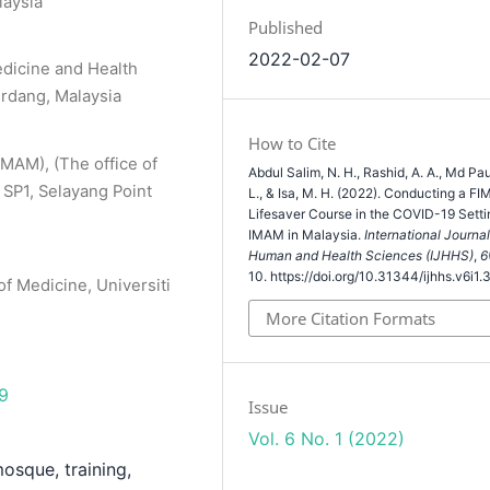
laysia
Published
2022-02-07
edicine and Health
erdang, Malaysia
How to Cite
IMAM), (The office of
Abdul Salim, N. H., Rashid, A. A., Md Pau
 SP1, Selayang Point
L., & Isa, M. H. (2022). Conducting a FI
Lifesaver Course in the COVID-19 Setti
IMAM in Malaysia.
International Journal
Human and Health Sciences (IJHHS)
,
6
10. https://doi.org/10.31344/ijhhs.v6i1.
f Medicine, Universiti
More Citation Formats
69
Issue
Vol. 6 No. 1 (2022)
mosque, training,