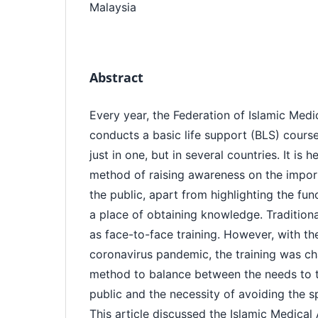
Malaysia
Abstract
Every year, the Federation of Islamic Medi
conducts a basic life support (BLS) course
just in one, but in several countries. It is 
method of raising awareness on the impo
the public, apart from highlighting the fu
a place of obtaining knowledge. Traditiona
as face-to-face training. However, with t
coronavirus pandemic, the training was c
method to balance between the needs to te
public and the necessity of avoiding the s
This article discussed the Islamic Medical