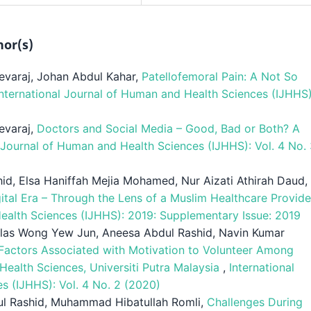
hor(s)
evaraj, Johan Abdul Kahar,
Patellofemoral Pain: A Not So
International Journal of Human and Health Sciences (IJHHS)
evaraj,
Doctors and Social Media – Good, Bad or Both? A
l Journal of Human and Health Sciences (IJHHS): Vol. 4 No.
id, Elsa Haniffah Mejia Mohamed, Nur Aizati Athirah Daud,
gital Era – Through the Lens of a Muslim Healthcare Provid
Health Sciences (IJHHS): 2019: Supplementary Issue: 2019
las Wong Yew Jun, Aneesa Abdul Rashid, Navin Kumar
Factors Associated with Motivation to Volunteer Among
 Health Sciences, Universiti Putra Malaysia
,
International
s (IJHHS): Vol. 4 No. 2 (2020)
ul Rashid, Muhammad Hibatullah Romli,
Challenges During