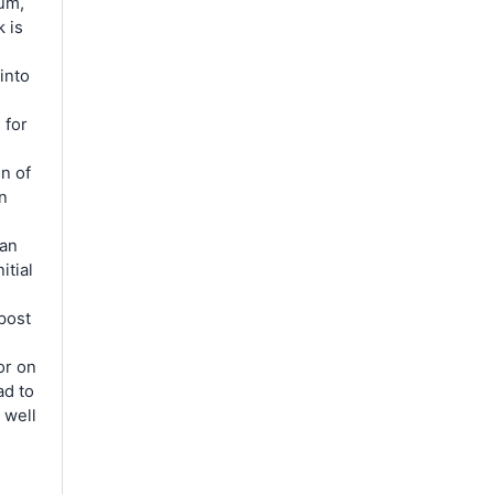
um,
 is
into
 for
on of
an
 an
itial
.
post
or on
ad to
 well