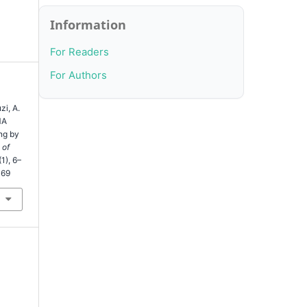
Information
For Readers
For Authors
zi, A.
MA
ng by
 of
(1), 6–
369