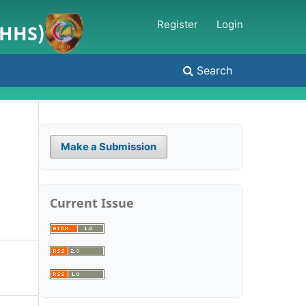
Register
Login
JHHS)
Search
Make a Submission
Current Issue