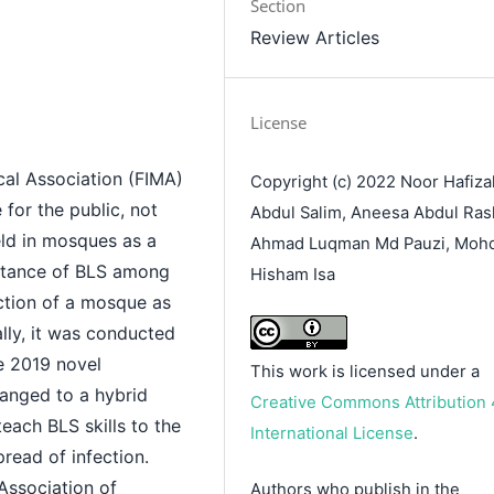
Section
Review Articles
License
cal Association (FIMA)
Copyright (c) 2022 Noor Hafiza
 for the public, not
Abdul Salim, Aneesa Abdul Ras
held in mosques as a
Ahmad Luqman Md Pauzi, Moh
rtance of BLS among
Hisham Isa
nction of a mosque as
lly, it was conducted
he 2019 novel
This work is licensed under a
hanged to a hybrid
Creative Commons Attribution 
ach BLS skills to the
International License
.
pread of infection.
 Association of
Authors who publish in the