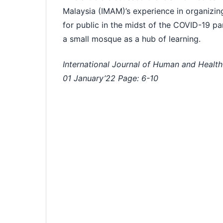
Malaysia (IMAM)’s experience in organizi
for public in the midst of the COVID-19 pa
a small mosque as a hub of learning.
International Journal of Human and Health
01 January’22 Page: 6-
10