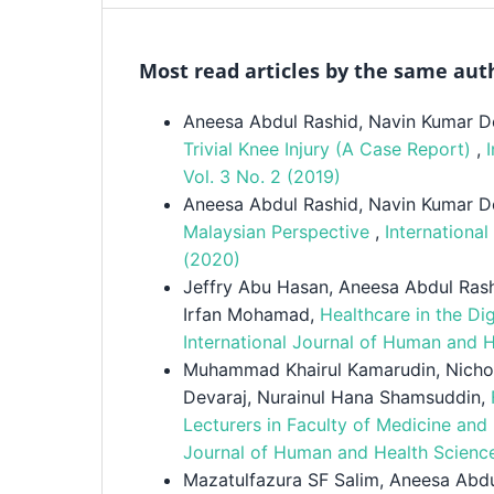
Most read articles by the same aut
Aneesa Abdul Rashid, Navin Kumar D
Trivial Knee Injury (A Case Report)
,
Vol. 3 No. 2 (2019)
Aneesa Abdul Rashid, Navin Kumar D
Malaysian Perspective
,
Internationa
(2020)
Jeffry Abu Hasan, Aneesa Abdul Rash
Irfan Mohamad,
Healthcare in the Di
International Journal of Human and 
Muhammad Khairul Kamarudin, Nicho
Devaraj, Nurainul Hana Shamsuddin,
Lecturers in Faculty of Medicine and
Journal of Human and Health Science
Mazatulfazura SF Salim, Aneesa Abd