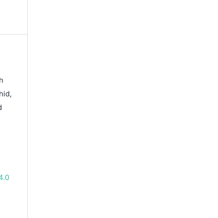
h
hid,
d
4.0