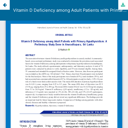
Vitamin D Deficiency among Adult Patients with Primary Hypothyroidism: A Preliminary Study Done in Anuradhapura, Sri Lanka