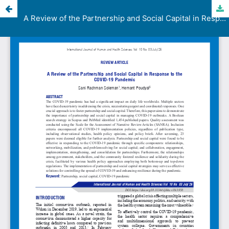
A Review of the Partnership and Social Capital in Response to the COVID-19 Pandemic