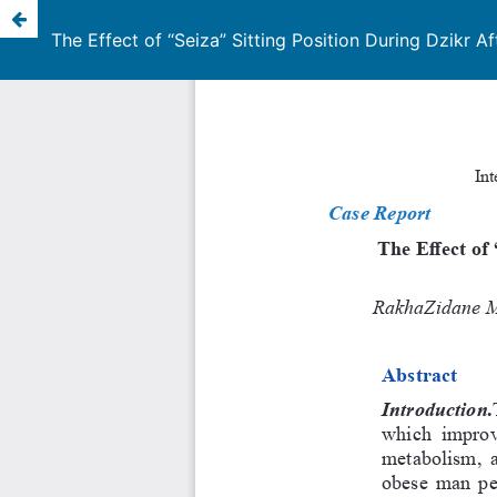
The Effect of “Seiza” Sitting Position During Dzik