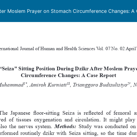
r After Moslem Prayer on Stomach Circumference Changes: A