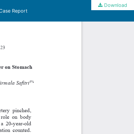
Download
 Case Report